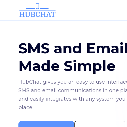
SMS and Emai
Made Simple
HubChat gives you an easy to use interfac
SMS and email communications in one place
and easily integrates with any system you 
place