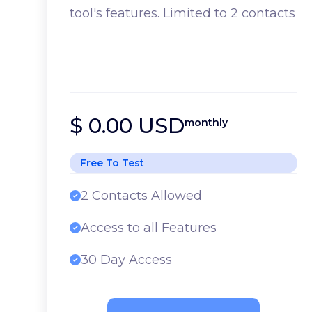
tool's features. Limited to 2 contacts
$ 0.00 USD
monthly
Free To Test
2 Contacts Allowed
Access to all Features
30 Day Access