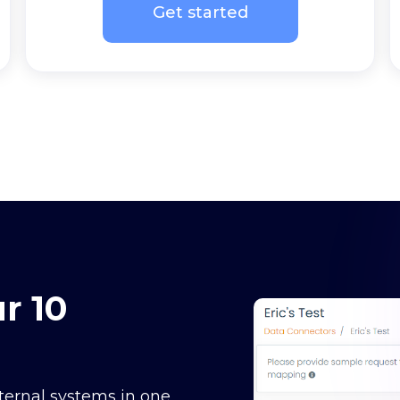
Get started
r 10
ternal systems in one