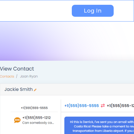
Log In