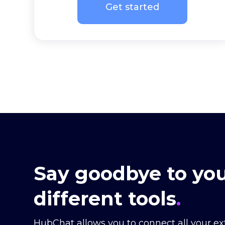
Get started
Say goodbye to you
different tools
.
HubChat allows you to connect all your ex