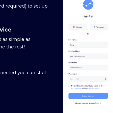
rd required) to set up
vice
s as simple as
e the rest!
nected you can start