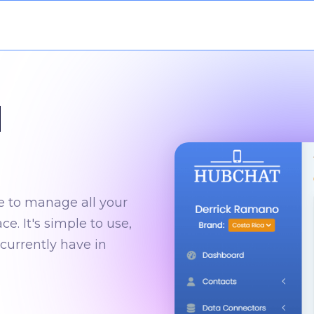
l
e to manage all your
. It's simple to use,
currently have in