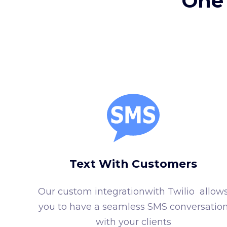
One 
Text With Customers
Our custom integrationwith Twilio allow
you to have a seamless SMS conversatio
with your clients