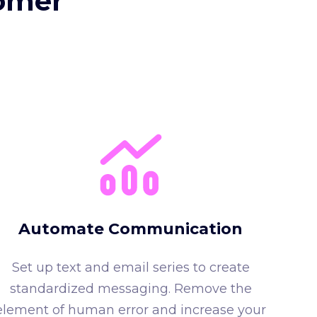
tomer
Automate Communication
Set up text and email series to create
standardized messaging. Remove the
element of human error and increase your