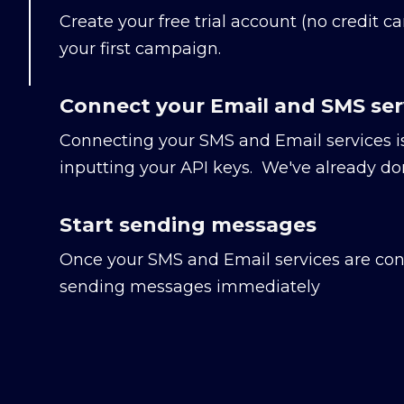
Create your free trial account (no credit ca
your first campaign.
Connect your Email and SMS ser
Connecting your SMS and Email services i
inputting your API keys. We've already don
Start sending messages
Once your SMS and Email services are con
sending messages immediately