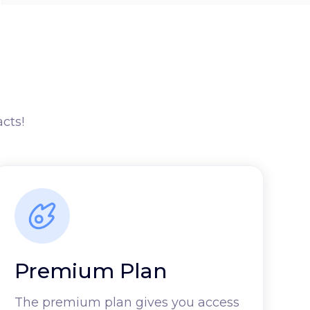
acts!
Premium Plan
The premium plan gives you access