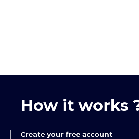
How it works 
Create your free account