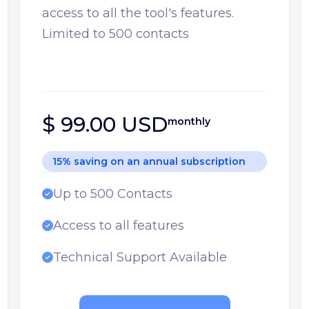
access to all the tool's features.
Limited to 500 contacts
$ 99.00 USD
monthly
15% saving on an annual subscription
Up to 500 Contacts
Access to all features
Technical Support Available