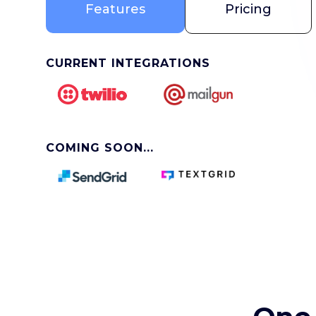
Features
Pricing
CURRENT INTEGRATIONS
COMING SOON...