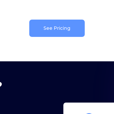
See Pricing
?