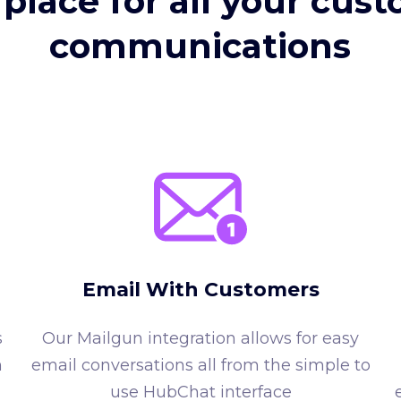
place for all your cus
communications
Email With Customers
s
Our Mailgun integration allows for easy
n
email conversations all from the simple to
use HubChat interface