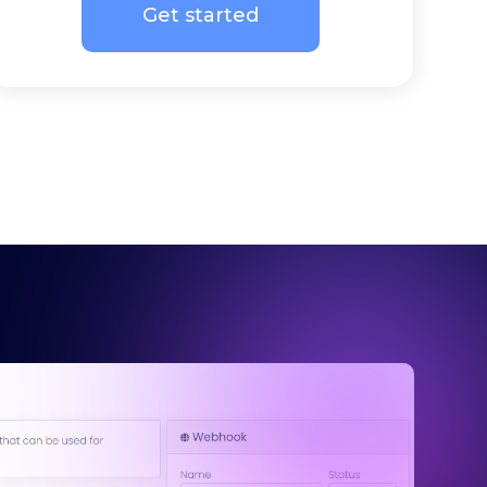
Get started