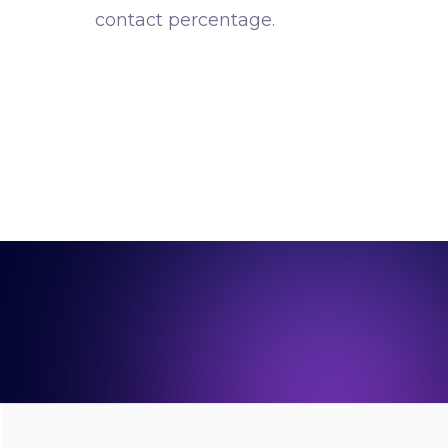
contact percentage.