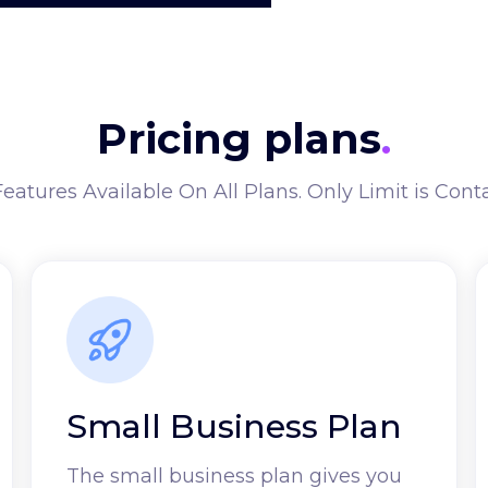
Pricing plans
.
Features Available On All Plans. Only Limit is Cont
Small Business Plan
The small business plan gives you