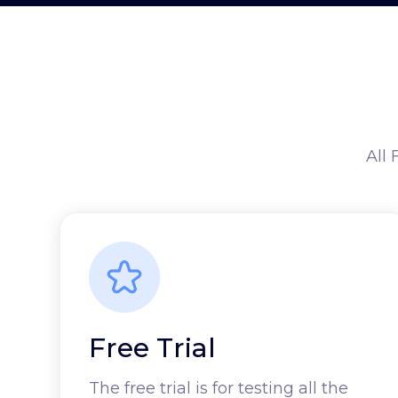
All 
Free Trial
The free trial is for testing all the