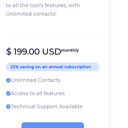
to all the tool's features, with
Unlimited contacts!
$ 199.00 USD
monthly
25% saving on an annual subscription
Unlimited Contacts
Access to all features
Technical Support Available